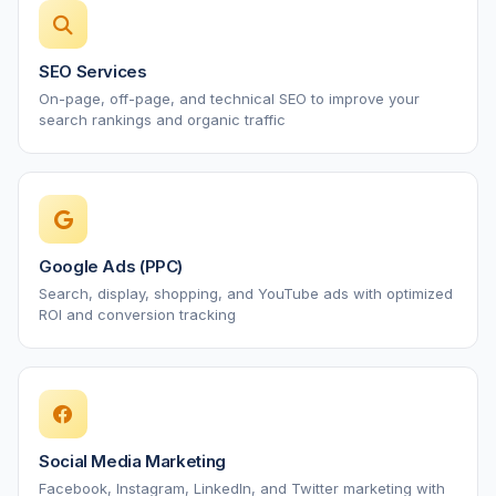
SEO Services
On-page, off-page, and technical SEO to improve your
search rankings and organic traffic
Google Ads (PPC)
Search, display, shopping, and YouTube ads with optimized
ROI and conversion tracking
Social Media Marketing
Facebook, Instagram, LinkedIn, and Twitter marketing with