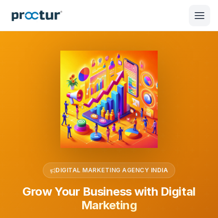
DIGITAL MARKETING AGENCY INDIA
Grow Your Business with
Digital
Marketing