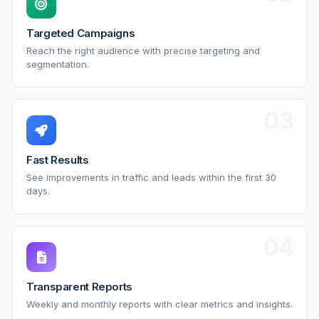
Targeted Campaigns
Reach the right audience with precise targeting and
segmentation.
03
Fast Results
See improvements in traffic and leads within the first 30
days.
04
Transparent Reports
Weekly and monthly reports with clear metrics and insights.