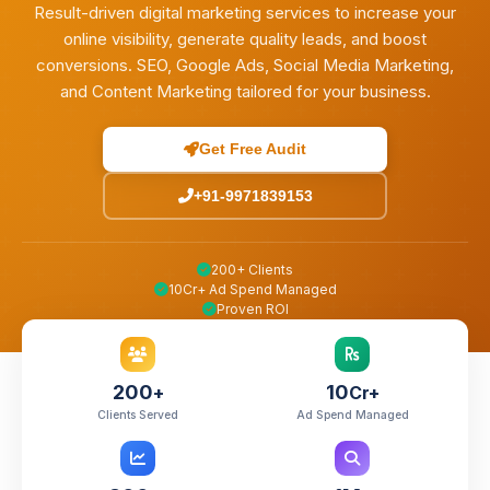
Result-driven digital marketing services to increase your
online visibility, generate quality leads, and boost
conversions. SEO, Google Ads, Social Media Marketing,
and Content Marketing tailored for your business.
Get Free Audit
+91-9971839153
200+ Clients
10Cr+ Ad Spend Managed
Proven ROI
200
10
+
Cr+
Clients Served
Ad Spend Managed