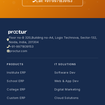
Call: +91-9971839153
Floor no-B 320,Building no-A4, Logix Technova, Sector-132,
Noida, India, 201304
+91-9971839153
proctur.com
PRODUCTS
IT SOLUTIONS
Institute ERP
Software Dev
School ERP
Web & App Dev
College ERP
Digital Marketing
Custom ERP
Cloud Solutions