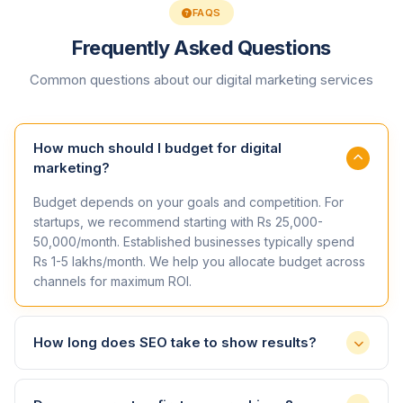
FAQS
Frequently Asked Questions
Common questions about our digital marketing services
How much should I budget for digital
marketing?
Budget depends on your goals and competition. For
startups, we recommend starting with Rs 25,000-
50,000/month. Established businesses typically spend
Rs 1-5 lakhs/month. We help you allocate budget across
channels for maximum ROI.
How long does SEO take to show results?
SEO is a long-term strategy. You can expect to see initial
improvements in 3-4 months, with significant results in 6-