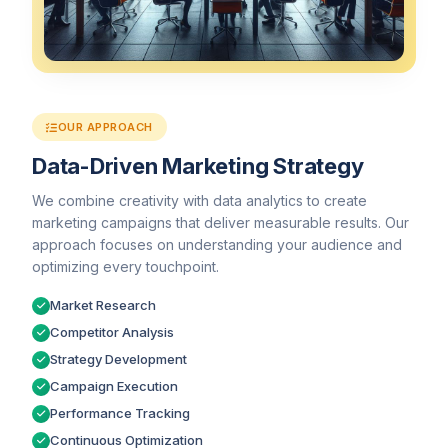
OUR APPROACH
Data-Driven Marketing Strategy
We combine creativity with data analytics to create
marketing campaigns that deliver measurable results. Our
approach focuses on understanding your audience and
optimizing every touchpoint.
Market Research
Competitor Analysis
Strategy Development
Campaign Execution
Performance Tracking
Continuous Optimization