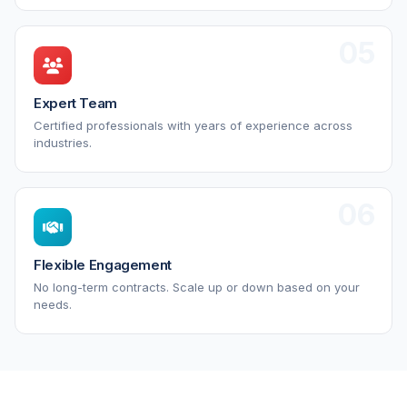
05
Expert Team
Certified professionals with years of experience across
industries.
06
Flexible Engagement
No long-term contracts. Scale up or down based on your
needs.