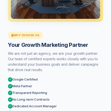
WHY CHOOSE US
Your Growth Marketing Partner
We are not just an agency, we are your growth partner.
Our team of certified experts works closely with you to
understand your business goals and deliver campaigns
that drive real results.
Google Certified
Meta Partner
Transparent Reporting
No Long-term Contracts
Dedicated Account Manager