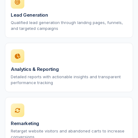
Lead Generation
Qualified lead generation through landing pages, funnels,
and targeted campaigns
Analytics & Reporting
Detailed reports with actionable insights and transparent
performance tracking
Remarketing
Retarget website visitors and abandoned carts to increase
conversions