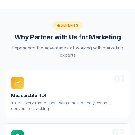
BENEFITS
Why Partner with Us for Marketing
Experience the advantages of working with marketing
experts
01
Measurable ROI
Track every rupee spent with detailed analytics and
conversion tracking.
02