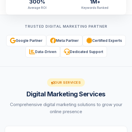
300
1M
%
+
Average ROI
Keywords Ranked
TRUSTED DIGITAL MARKETING PARTNER
Google Partner
Meta Partner
Certified Experts
Data-Driven
Dedicated Support
OUR SERVICES
Digital Marketing Services
Comprehensive digital marketing solutions to grow your
online presence